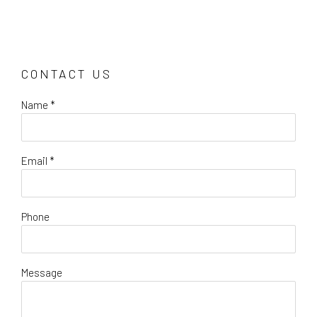
CONTACT US
Name *
Email *
Phone
Message