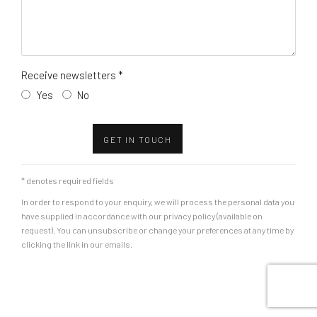
Receive newsletters *
Yes
No
GET IN TOUCH
* denotes required fields
In order to respond to your enquiry, we will process the personal data you
have supplied in accordance with our privacy policy (available on
request). You can unsubscribe or change your preferences at any time by
clicking the link in our emails.